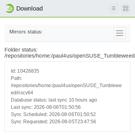
Download
Mirrors status:
Folder status:
/repositories/home:/paul4us/openSUSE_Tumbleweed/
Id:
10426835
Path:
/repositories/home:/paul4us/openSUSE_Tumblewe
ed/riscv64
Database status:
last sync 10 hours ago
Last sync:
2026-08-06T01:50:56
Sync Scheduled:
2026-08-06T01:50:52
Sync Requested:
2026-08-05T23:47:56