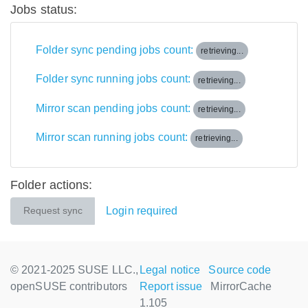
Jobs status:
Folder sync pending jobs count:
retrieving...
Folder sync running jobs count:
retrieving...
Mirror scan pending jobs count:
retrieving...
Mirror scan running jobs count:
retrieving...
Folder actions:
Login required
Request sync
© 2021-2025 SUSE LLC.,
Legal notice
Source code
openSUSE contributors
Report issue
MirrorCache
1.105