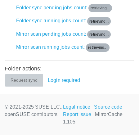
Folder sync pending jobs count:
retrieving...
Folder sync running jobs count:
retrieving...
Mirror scan pending jobs count:
retrieving...
Mirror scan running jobs count:
retrieving...
Folder actions:
Login required
Request sync
© 2021-2025 SUSE LLC.,
Legal notice
Source code
openSUSE contributors
Report issue
MirrorCache
1.105