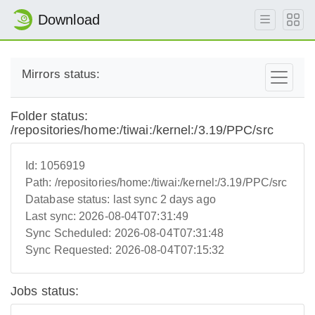
Download
Mirrors status:
Folder status:
/repositories/home:/tiwai:/kernel:/3.19/PPC/src
Id:
1056919
Path:
/repositories/home:/tiwai:/kernel:/3.19/PPC/src
Database status:
last sync 2 days ago
Last sync:
2026-08-04T07:31:49
Sync Scheduled:
2026-08-04T07:31:48
Sync Requested:
2026-08-04T07:15:32
Jobs status: