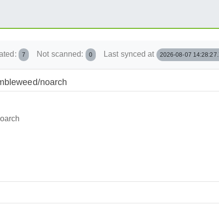
ated:
Not scanned:
Last synced at
7
0
2026-08-07 14:28:27
umbleweed/noarch
noarch