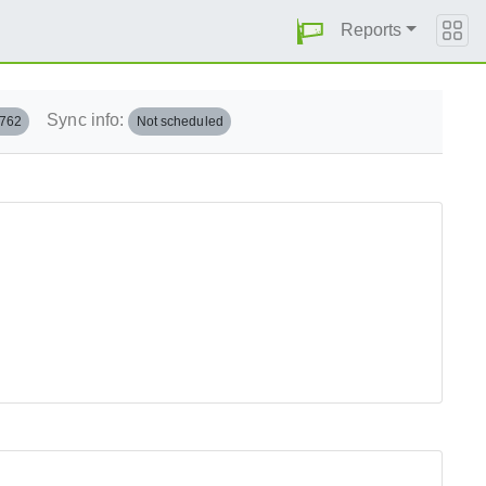
Reports
Sync info:
.762
Not scheduled