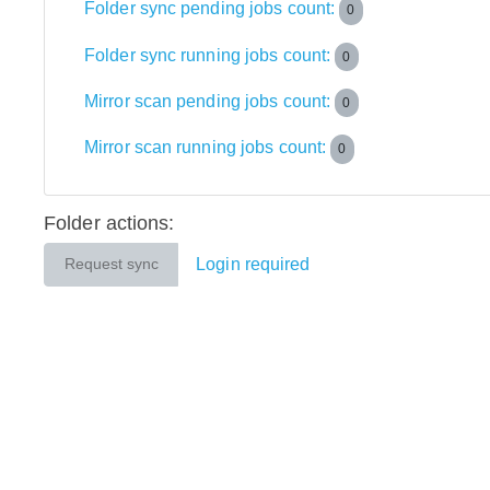
Folder sync pending jobs count:
0
Folder sync running jobs count:
0
Mirror scan pending jobs count:
0
Mirror scan running jobs count:
0
Folder actions:
Login required
Request sync