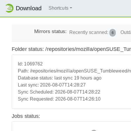
Download
Shortcuts
Mirrors status:
Recently scanned:
Outd
6
Folder status: /repositories/mozilla/openSUSE_T
Id:
1069762
Path:
/repositories/mozilla/openSUSE_Tumbleweed/
Database status:
last sync 19 hours ago
Last sync:
2026-08-07T14:28:27
Sync Scheduled:
2026-08-07T14:28:22
Sync Requested:
2026-08-07T14:26:10
Jobs status: