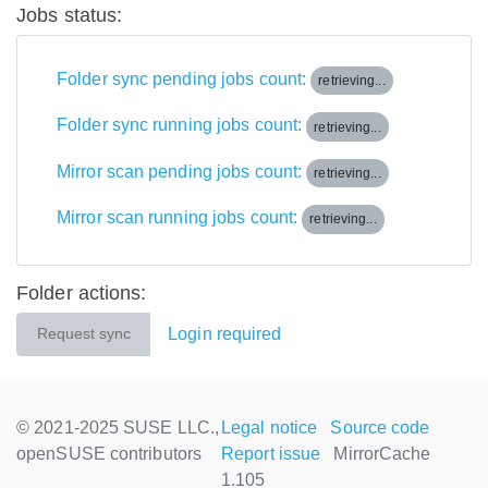
Jobs status:
Folder sync pending jobs count:
retrieving...
Folder sync running jobs count:
retrieving...
Mirror scan pending jobs count:
retrieving...
Mirror scan running jobs count:
retrieving...
Folder actions:
Login required
Request sync
© 2021-2025 SUSE LLC.,
Legal notice
Source code
openSUSE contributors
Report issue
MirrorCache
1.105