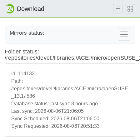
Download
Mirrors status:
Folder status:
/repositories/devel:/libraries:/ACE:/micro/openSUSE_
Id:
114133
Path:
/repositories/devel:/libraries:/ACE:/micro/openSUSE
_13.1/i586
Database status:
last sync 8 hours ago
Last sync:
2026-08-06T21:06:05
Sync Scheduled:
2026-08-06T21:06:00
Sync Requested:
2026-08-06T20:51:33