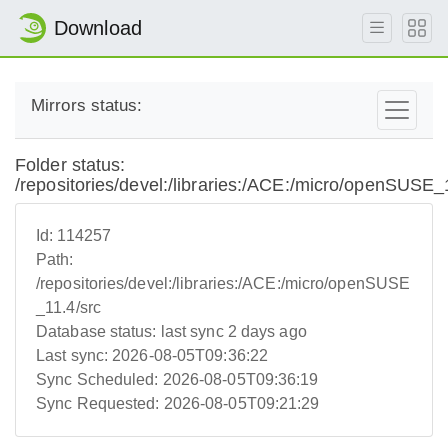
Download
Mirrors status:
Folder status:
/repositories/devel:/libraries:/ACE:/micro/openSUSE_
Id:
114257
Path:
/repositories/devel:/libraries:/ACE:/micro/openSUSE
_11.4/src
Database status:
last sync 2 days ago
Last sync:
2026-08-05T09:36:22
Sync Scheduled:
2026-08-05T09:36:19
Sync Requested:
2026-08-05T09:21:29