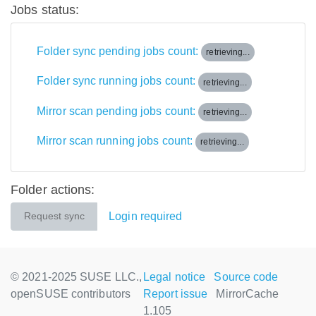
Jobs status:
Folder sync pending jobs count:
retrieving...
Folder sync running jobs count:
retrieving...
Mirror scan pending jobs count:
retrieving...
Mirror scan running jobs count:
retrieving...
Folder actions:
Login required
Request sync
© 2021-2025 SUSE LLC.,
Legal notice
Source code
openSUSE contributors
Report issue
MirrorCache
1.105