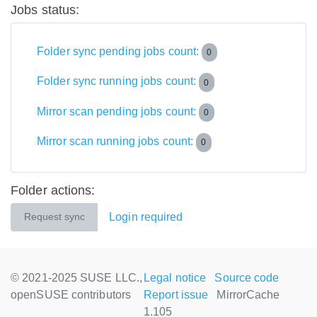
Jobs status:
Folder sync pending jobs count:
0
Folder sync running jobs count:
0
Mirror scan pending jobs count:
0
Mirror scan running jobs count:
0
Folder actions:
Login required
Request sync
© 2021-2025 SUSE LLC.,
Legal notice
Source code
openSUSE contributors
Report issue
MirrorCache
1.105