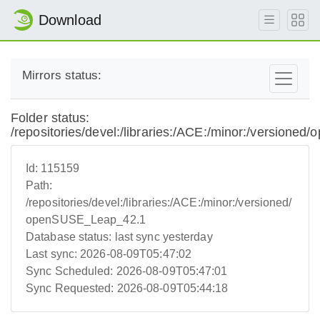
Download
Mirrors status:
Folder status:
/repositories/devel:/libraries:/ACE:/minor:/version
Id:
115159
Path:
/repositories/devel:/libraries:/ACE:/minor:/versioned/
openSUSE_Leap_42.1
Database status:
last sync yesterday
Last sync:
2026-08-09T05:47:02
Sync Scheduled:
2026-08-09T05:47:01
Sync Requested:
2026-08-09T05:44:18