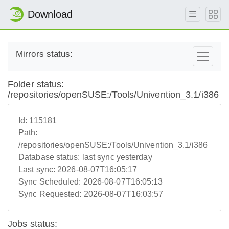
Download
Mirrors status:
Folder status:
/repositories/openSUSE:/Tools/Univention_3.1/i386
Id:
115181
Path:
/repositories/openSUSE:/Tools/Univention_3.1/i386
Database status:
last sync yesterday
Last sync:
2026-08-07T16:05:17
Sync Scheduled:
2026-08-07T16:05:13
Sync Requested:
2026-08-07T16:03:57
Jobs status: