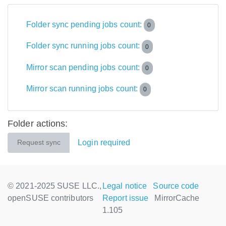
Folder sync pending jobs count:
0
Folder sync running jobs count:
0
Mirror scan pending jobs count:
0
Mirror scan running jobs count:
0
Folder actions:
Login required
Request sync
© 2021-2025 SUSE LLC.,
Legal notice
Source code
openSUSE contributors
Report issue
MirrorCache
1.105