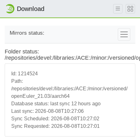
Download
Mirrors status:
Folder status:
/repositories/devel:/libraries:/ACE:/minor:/versioned
Id:
1214524
Path:
/repositories/devel:/libraries:/ACE:/minor:/versioned/
openEuler_21.03/aarch64
Database status:
last sync 12 hours ago
Last sync:
2026-08-08T10:27:06
Sync Scheduled:
2026-08-08T10:27:02
Sync Requested:
2026-08-08T10:27:01