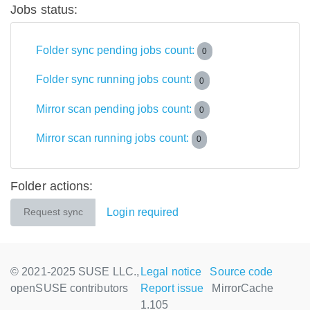
Jobs status:
Folder sync pending jobs count:
0
Folder sync running jobs count:
0
Mirror scan pending jobs count:
0
Mirror scan running jobs count:
0
Folder actions:
Login required
Request sync
© 2021-2025 SUSE LLC.,
Legal notice
Source code
openSUSE contributors
Report issue
MirrorCache
1.105