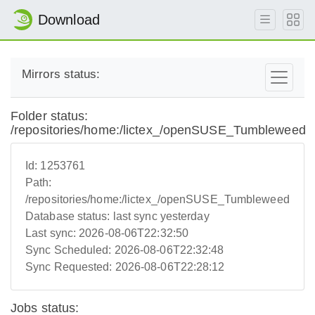
Download
Mirrors status:
Folder status:
/repositories/home:/lictex_/openSUSE_Tumbleweed
Id:
1253761
Path:
/repositories/home:/lictex_/openSUSE_Tumbleweed
Database status:
last sync yesterday
Last sync:
2026-08-06T22:32:50
Sync Scheduled:
2026-08-06T22:32:48
Sync Requested:
2026-08-06T22:28:12
Jobs status: