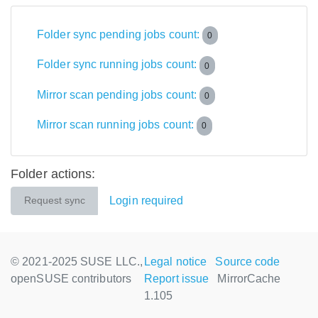
Folder sync pending jobs count:
0
Folder sync running jobs count:
0
Mirror scan pending jobs count:
0
Mirror scan running jobs count:
0
Folder actions:
Login required
Request sync
© 2021-2025 SUSE LLC.,
Legal notice
Source code
openSUSE contributors
Report issue
MirrorCache
1.105