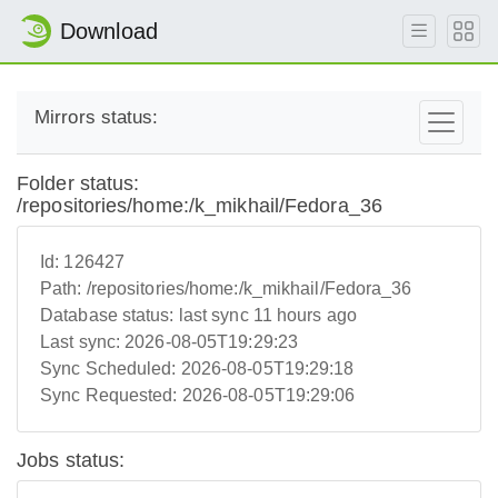
Download
Mirrors status:
Folder status:
/repositories/home:/k_mikhail/Fedora_36
Id:
126427
Path:
/repositories/home:/k_mikhail/Fedora_36
Database status:
last sync 11 hours ago
Last sync:
2026-08-05T19:29:23
Sync Scheduled:
2026-08-05T19:29:18
Sync Requested:
2026-08-05T19:29:06
Jobs status: