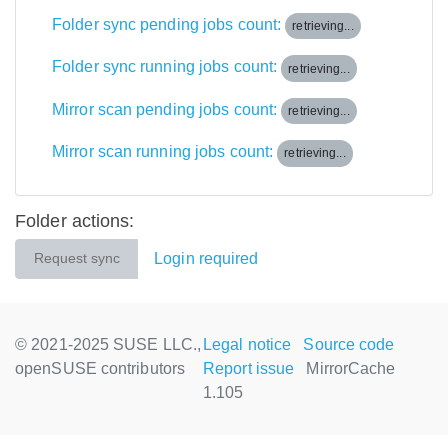
Folder sync pending jobs count:
retrieving...
Folder sync running jobs count:
retrieving...
Mirror scan pending jobs count:
retrieving...
Mirror scan running jobs count:
retrieving...
Folder actions:
Login required
Request sync
© 2021-2025 SUSE LLC.,
Legal notice
Source code
openSUSE contributors
Report issue
MirrorCache
1.105