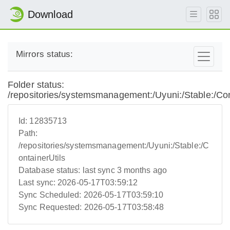
Download
Mirrors status:
Folder status:
/repositories/systemsmanagement:/Uyuni:/Stable:/Con
Id:
12835713
Path:
/repositories/systemsmanagement:/Uyuni:/Stable:/C
ontainerUtils
Database status:
last sync 3 months ago
Last sync:
2026-05-17T03:59:12
Sync Scheduled:
2026-05-17T03:59:10
Sync Requested:
2026-05-17T03:58:48