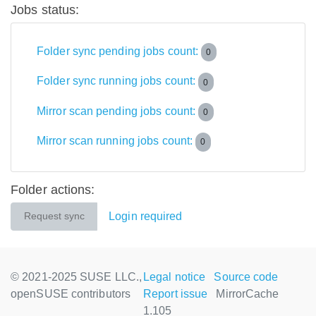
Jobs status:
Folder sync pending jobs count:
0
Folder sync running jobs count:
0
Mirror scan pending jobs count:
0
Mirror scan running jobs count:
0
Folder actions:
Login required
Request sync
© 2021-2025 SUSE LLC.,
Legal notice
Source code
openSUSE contributors
Report issue
MirrorCache
1.105