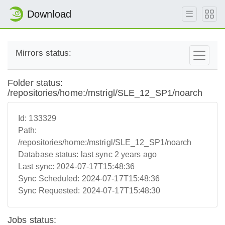
Download
Mirrors status:
Folder status:
/repositories/home:/mstrigl/SLE_12_SP1/noarch
Id:
133329
Path:
/repositories/home:/mstrigl/SLE_12_SP1/noarch
Database status:
last sync 2 years ago
Last sync:
2024-07-17T15:48:36
Sync Scheduled:
2024-07-17T15:48:36
Sync Requested:
2024-07-17T15:48:30
Jobs status: