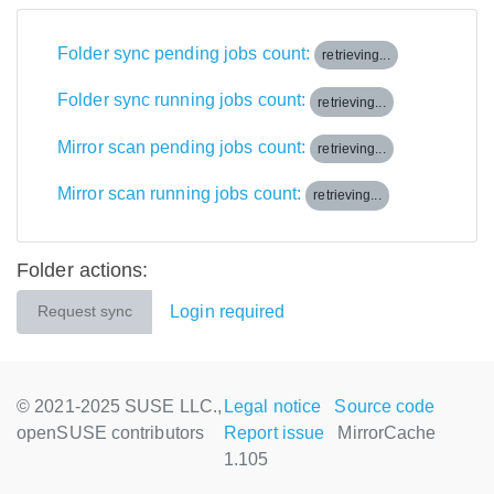
Folder sync pending jobs count:
retrieving...
Folder sync running jobs count:
retrieving...
Mirror scan pending jobs count:
retrieving...
Mirror scan running jobs count:
retrieving...
Folder actions:
Login required
Request sync
© 2021-2025 SUSE LLC.,
Legal notice
Source code
openSUSE contributors
Report issue
MirrorCache
1.105