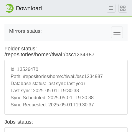
Download
Mirrors status:
Folder status:
/repositories/home:/tiwai:/bsc1234987
Id:
13526470
Path:
/repositories/home:/tiwai:/bsc1234987
Database status:
last sync last year
Last sync:
2025-05-01T19:30:38
Sync Scheduled:
2025-05-01T19:30:38
Sync Requested:
2025-05-01T19:30:37
Jobs status: