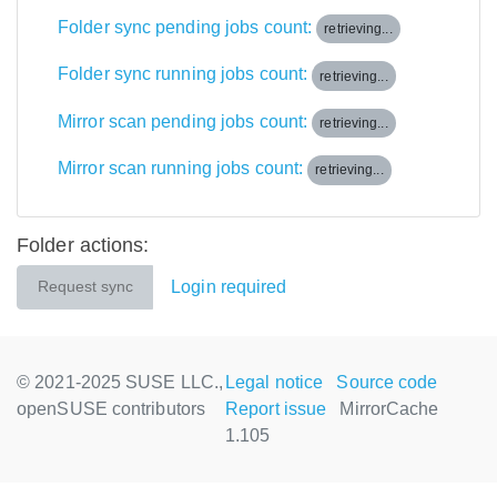
Folder sync pending jobs count:
retrieving...
Folder sync running jobs count:
retrieving...
Mirror scan pending jobs count:
retrieving...
Mirror scan running jobs count:
retrieving...
Folder actions:
Login required
Request sync
© 2021-2025 SUSE LLC.,
Legal notice
Source code
openSUSE contributors
Report issue
MirrorCache
1.105