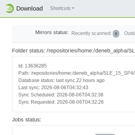
Download
Shortcuts
Mirrors status:
Recently scanned:
Outd
6
Folder status: /repositories/home:/deneb_alpha
Id:
13636285
Path:
/repositories/home:/deneb_alpha/SLE_15_SP4
Database status:
last sync 22 hours ago
Last sync:
2026-08-06T04:32:43
Sync Scheduled:
2026-08-06T04:32:38
Sync Requested:
2026-08-06T04:32:26
Jobs status: