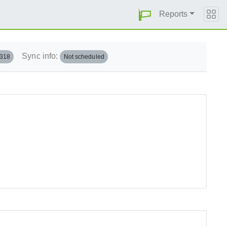
Reports
Sync info:
.318
Not scheduled