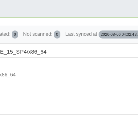
ated:
Not scanned:
Last synced at
0
0
2026-08-06 04:32:43
/SLE_15_SP4/x86_64
/x86_64