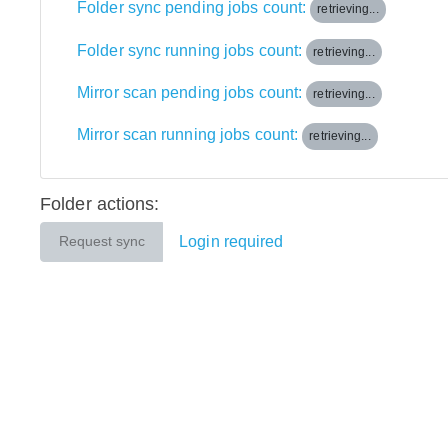
Folder sync pending jobs count:
retrieving...
Folder sync running jobs count:
retrieving...
Mirror scan pending jobs count:
retrieving...
Mirror scan running jobs count:
retrieving...
Folder actions:
Login required
Request sync