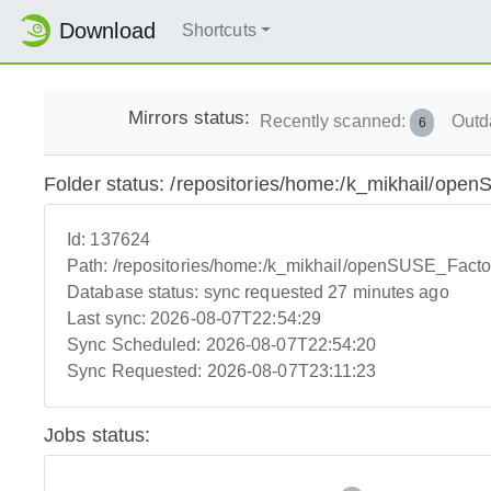
Download
Shortcuts
Mirrors status:
Recently scanned:
Outd
6
Folder status: /repositories/home:/k_mikhail/o
Id:
137624
Path:
/repositories/home:/k_mikhail/openSUSE_Fact
Database status:
sync requested 27 minutes ago
Last sync:
2026-08-07T22:54:29
Sync Scheduled:
2026-08-07T22:54:20
Sync Requested:
2026-08-07T23:11:23
Jobs status: