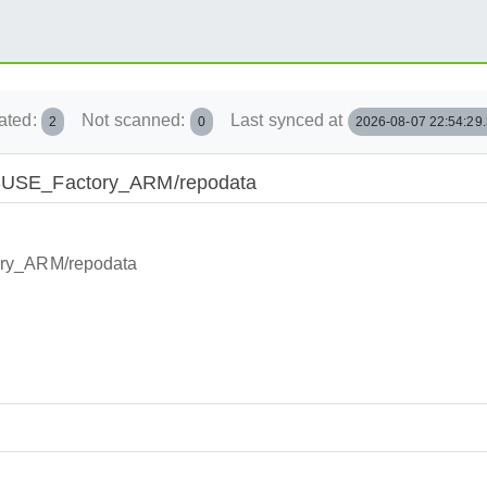
ated:
Not scanned:
Last synced at
2
0
2026-08-07 22:54:29
penSUSE_Factory_ARM/repodata
ory_ARM/repodata