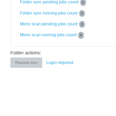
Folder sync pending jobs count:
0
Folder sync running jobs count:
0
Mirror scan pending jobs count:
0
Mirror scan running jobs count:
0
Folder actions:
Login required
Request sync