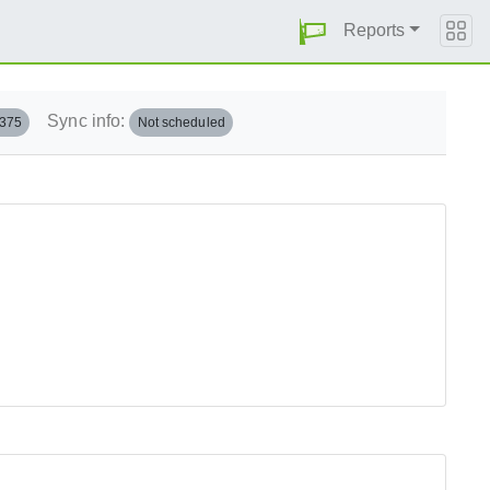
Reports
Sync info:
.375
Not scheduled