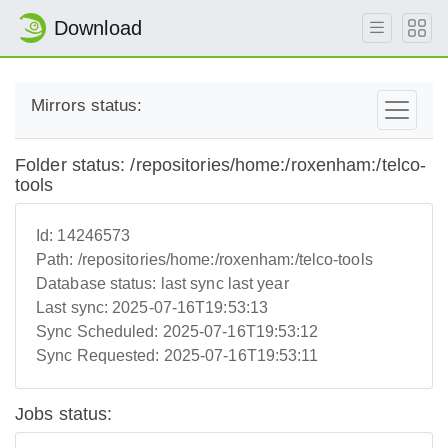
Download
Mirrors status:
Folder status: /repositories/home:/roxenham:/telco-
tools
Id:
14246573
Path:
/repositories/home:/roxenham:/telco-tools
Database status:
last sync last year
Last sync:
2025-07-16T19:53:13
Sync Scheduled:
2025-07-16T19:53:12
Sync Requested:
2025-07-16T19:53:11
Jobs status: