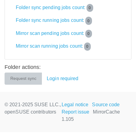
Folder sync pending jobs count:
0
Folder sync running jobs count:
0
Mirror scan pending jobs count:
0
Mirror scan running jobs count:
0
Folder actions:
Login required
Request sync
© 2021-2025 SUSE LLC.,
Legal notice
Source code
openSUSE contributors
Report issue
MirrorCache
1.105