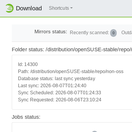
Download
Shortcuts
Mirrors status:
Recently scanned:
Outd
0
Folder status: /distribution/openSUSE-stable/repo
Id:
14300
Path:
/distribution/openSUSE-stable/repo/non-oss
Database status:
last sync yesterday
Last sync:
2026-08-07T01:24:40
Sync Scheduled:
2026-08-07T01:24:33
Sync Requested:
2026-08-06T23:10:24
Jobs status: