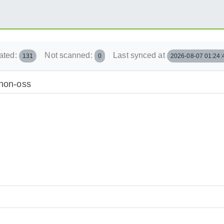
ated:
Not scanned:
Last synced at
131
0
2026-08-07 01:24:
/non-oss