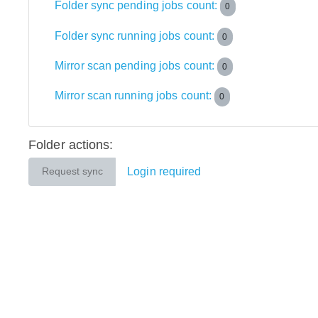
Folder sync pending jobs count:
0
Folder sync running jobs count:
0
Mirror scan pending jobs count:
0
Mirror scan running jobs count:
0
Folder actions:
Login required
Request sync