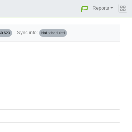
Reports
Sync info:
40.623
Not scheduled