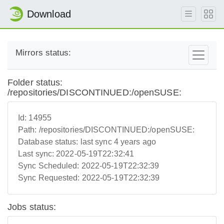
Download
Mirrors status:
Folder status:
/repositories/DISCONTINUED:/openSUSE:
Id:
14955
Path:
/repositories/DISCONTINUED:/openSUSE:
Database status:
last sync 4 years ago
Last sync:
2022-05-19T22:32:41
Sync Scheduled:
2022-05-19T22:32:39
Sync Requested:
2022-05-19T22:32:39
Jobs status: