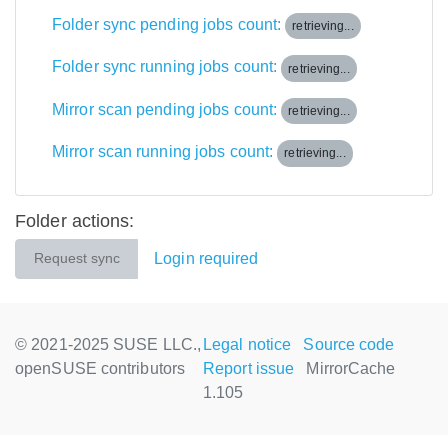
Folder sync pending jobs count:
retrieving...
Folder sync running jobs count:
retrieving...
Mirror scan pending jobs count:
retrieving...
Mirror scan running jobs count:
retrieving...
Folder actions:
Login required
Request sync
© 2021-2025 SUSE LLC.,
Legal notice
Source code
openSUSE contributors
Report issue
MirrorCache
1.105