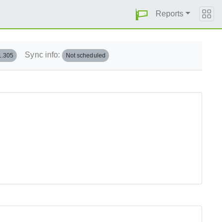
Reports
Sync info:
1.305
Not scheduled