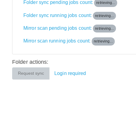
Folder sync pending jobs count:
retrieving...
Folder sync running jobs count:
retrieving...
Mirror scan pending jobs count:
retrieving...
Mirror scan running jobs count:
retrieving...
Folder actions:
Login required
Request sync