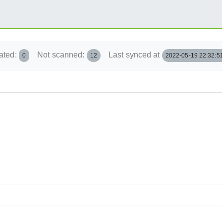
ated:
Not scanned:
Last synced at
0
12
2022-05-19 22:32:5