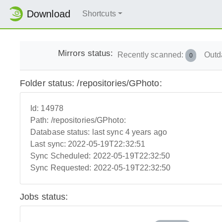
Download
Shortcuts
Mirrors status:
Recently scanned:
Outd
0
Folder status: /repositories/GPhoto:
Id:
14978
Path:
/repositories/GPhoto:
Database status:
last sync 4 years ago
Last sync:
2022-05-19T22:32:51
Sync Scheduled:
2022-05-19T22:32:50
Sync Requested:
2022-05-19T22:32:50
Jobs status: