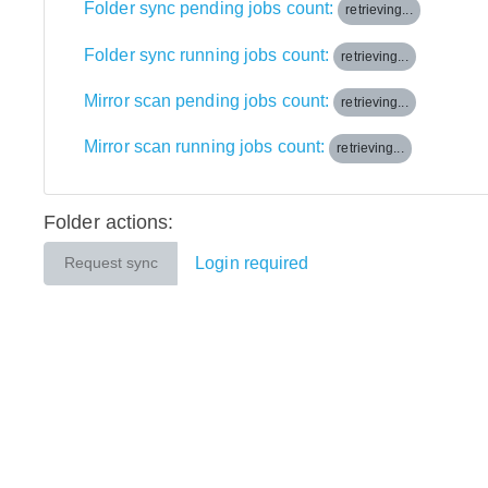
Folder sync pending jobs count:
retrieving...
Folder sync running jobs count:
retrieving...
Mirror scan pending jobs count:
retrieving...
Mirror scan running jobs count:
retrieving...
Folder actions:
Login required
Request sync