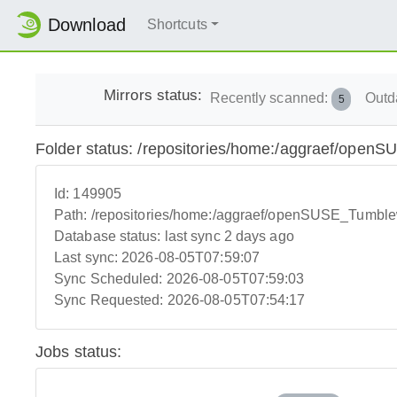
Download
Shortcuts
Mirrors status:
Recently scanned:
Outd
5
Folder status: /repositories/home:/aggraef/ope
Id:
149905
Path:
/repositories/home:/aggraef/openSUSE_Tumbl
Database status:
last sync 2 days ago
Last sync:
2026-08-05T07:59:07
Sync Scheduled:
2026-08-05T07:59:03
Sync Requested:
2026-08-05T07:54:17
Jobs status: