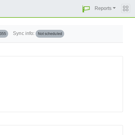
Reports
Sync info:
.355
Not scheduled