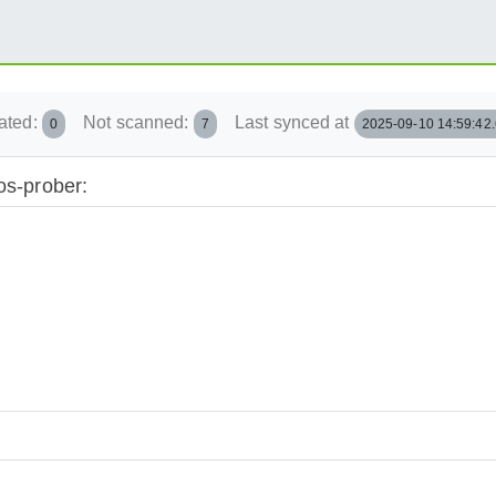
ated:
Not scanned:
Last synced at
0
7
2025-09-10 14:59:42
os-prober: