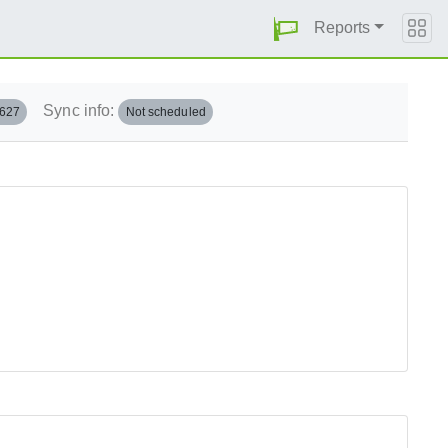
Reports
Sync info:
.627
Not scheduled