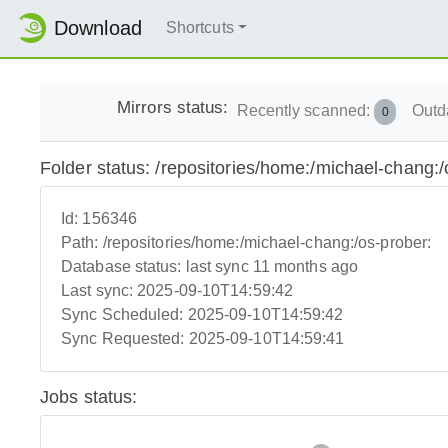
Download
Shortcuts
Mirrors status:
Recently scanned:
Outd
0
Folder status: /repositories/home:/michael-chang:/
Id:
156346
Path:
/repositories/home:/michael-chang:/os-prober:
Database status:
last sync 11 months ago
Last sync:
2025-09-10T14:59:42
Sync Scheduled:
2025-09-10T14:59:42
Sync Requested:
2025-09-10T14:59:41
Jobs status: