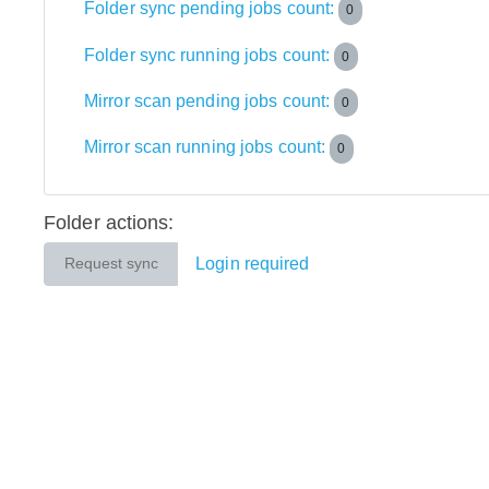
Folder sync pending jobs count:
0
Folder sync running jobs count:
0
Mirror scan pending jobs count:
0
Mirror scan running jobs count:
0
Folder actions:
Login required
Request sync