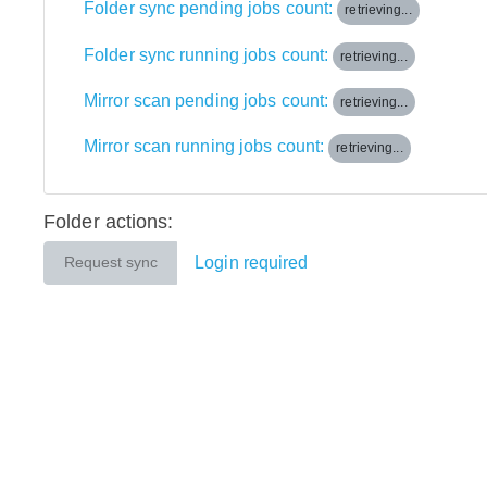
Folder sync pending jobs count:
retrieving...
Folder sync running jobs count:
retrieving...
Mirror scan pending jobs count:
retrieving...
Mirror scan running jobs count:
retrieving...
Folder actions:
Login required
Request sync