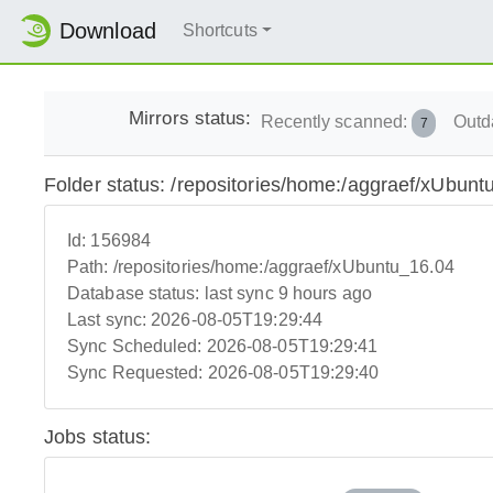
Download
Shortcuts
Mirrors status:
Recently scanned:
Outd
7
Folder status: /repositories/home:/aggraef/xUbunt
Id:
156984
Path:
/repositories/home:/aggraef/xUbuntu_16.04
Database status:
last sync 9 hours ago
Last sync:
2026-08-05T19:29:44
Sync Scheduled:
2026-08-05T19:29:41
Sync Requested:
2026-08-05T19:29:40
Jobs status: