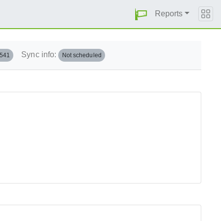
Reports
Sync info:
.541
Not scheduled