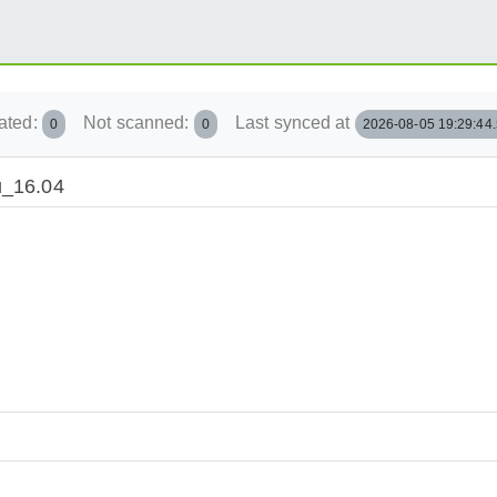
ated:
Not scanned:
Last synced at
0
0
2026-08-05 19:29:44
u_16.04