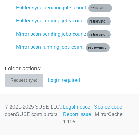
Folder sync pending jobs count:
retrieving...
Folder sync running jobs count:
retrieving...
Mirror scan pending jobs count:
retrieving...
Mirror scan running jobs count:
retrieving...
Folder actions:
Login required
Request sync
© 2021-2025 SUSE LLC.,
Legal notice
Source code
openSUSE contributors
Report issue
MirrorCache
1.105