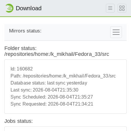
Download
Mirrors status:
Folder status:
/repositories/home:/k_mikhail/Fedora_33/src
Id:
160682
Path:
/repositories/home:/k_mikhail/Fedora_33/src
Database status:
last sync yesterday
Last sync:
2026-08-04T21:35:30
Sync Scheduled:
2026-08-04T21:35:27
Sync Requested:
2026-08-04T21:34:21
Jobs status: