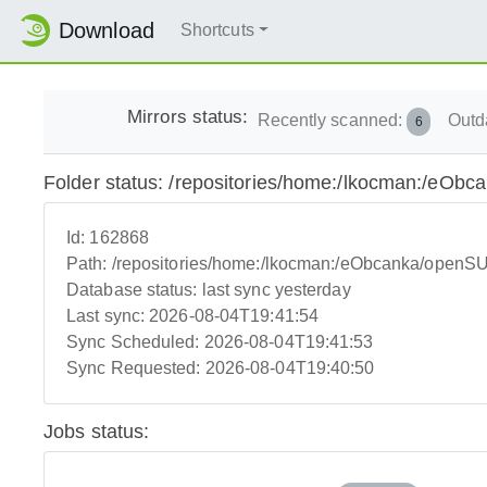
Download
Shortcuts
Mirrors status:
Recently scanned:
Outd
6
Folder status: /repositories/home:/lkocman:/e
Id:
162868
Path:
/repositories/home:/lkocman:/eObcanka/ope
Database status:
last sync yesterday
Last sync:
2026-08-04T19:41:54
Sync Scheduled:
2026-08-04T19:41:53
Sync Requested:
2026-08-04T19:40:50
Jobs status: