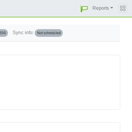
Reports
Sync info:
.550
Not scheduled