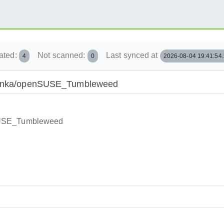
ated:
Not scanned:
Last synced at
4
0
2026-08-04 19:41:54
Obcanka/openSUSE_Tumbleweed
nSUSE_Tumbleweed