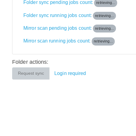
Folder sync pending jobs count:
retrieving...
Folder sync running jobs count:
retrieving...
Mirror scan pending jobs count:
retrieving...
Mirror scan running jobs count:
retrieving...
Folder actions:
Login required
Request sync