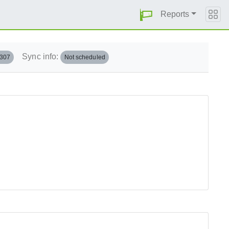
Reports
Sync info:
.307
Not scheduled