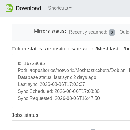
Download
Shortcuts
Mirrors status:
Recently scanned:
Outd
6
Folder status: /repositories/network:/Meshtastic:/
Id:
16729695
Path:
/repositories/network:/Meshtastic:/beta/Debian_
Database status:
last sync 2 days ago
Last sync:
2026-08-06T17:03:37
Sync Scheduled:
2026-08-06T17:03:36
Sync Requested:
2026-08-06T16:47:50
Jobs status: