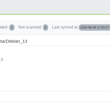
ated:
Not scanned:
Last synced at
2
0
2026-08-06 17:03:37
beta/Debian_13
13