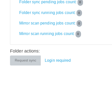
Folder sync pending jobs count:
0
Folder sync running jobs count:
0
Mirror scan pending jobs count:
0
Mirror scan running jobs count:
0
Folder actions:
Login required
Request sync