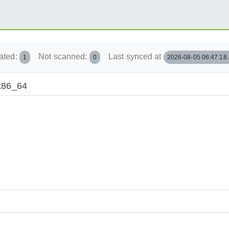
ated:
Not scanned:
Last synced at
1
0
2026-08-05 06:47:18
/x86_64