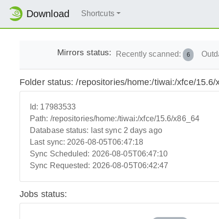
Download
Shortcuts
Mirrors status:
Recently scanned:
Outd
6
Folder status: /repositories/home:/tiwai:/xfce/15.6
Id:
17983533
Path:
/repositories/home:/tiwai:/xfce/15.6/x86_64
Database status:
last sync 2 days ago
Last sync:
2026-08-05T06:47:18
Sync Scheduled:
2026-08-05T06:47:10
Sync Requested:
2026-08-05T06:42:47
Jobs status: