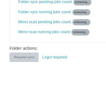
Folder sync pending jobs count:
retrieving...
Folder sync running jobs count:
retrieving...
Mirror scan pending jobs count:
retrieving...
Mirror scan running jobs count:
retrieving...
Folder actions:
Login required
Request sync