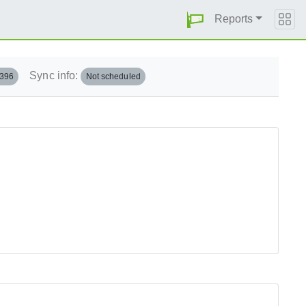
Reports
Sync info:
.396
Not scheduled