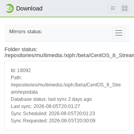
Download
Mirrors status:
Folder status:
/repositories/multimedia:/xiph:/beta/CentOS_8_Strea
Id:
18092
Path:
/repositories/multimedia:/xiph:/beta/CentOS_8_Stre
am/repodata
Database status:
last sync 2 days ago
Last sync:
2026-08-05T20:01:27
Sync Scheduled:
2026-08-05T20:01:23
Sync Requested:
2026-08-05T20:00:09