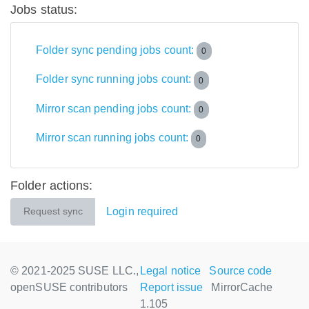
Jobs status:
Folder sync pending jobs count:
0
Folder sync running jobs count:
0
Mirror scan pending jobs count:
0
Mirror scan running jobs count:
0
Folder actions:
Login required
Request sync
© 2021-2025 SUSE LLC.,
Legal notice
Source code
openSUSE contributors
Report issue
MirrorCache
1.105