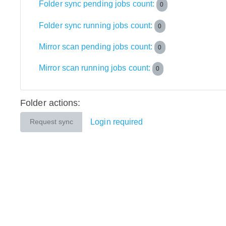
Folder sync pending jobs count:
0
Folder sync running jobs count:
0
Mirror scan pending jobs count:
0
Mirror scan running jobs count:
0
Folder actions:
Login required
Request sync