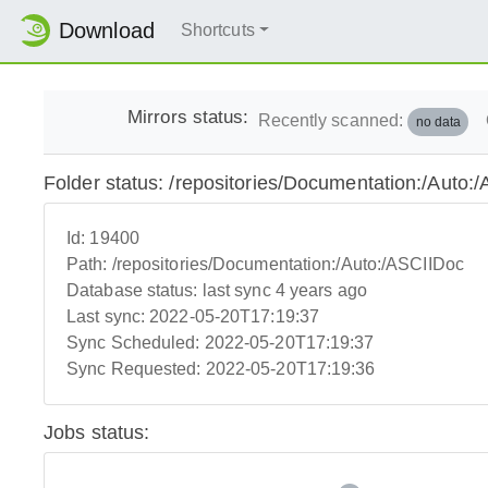
Download
Shortcuts
Mirrors status:
Recently scanned:
no data
Folder status: /repositories/Documentation:/Auto:
Id:
19400
Path:
/repositories/Documentation:/Auto:/ASCIIDoc
Database status:
last sync 4 years ago
Last sync:
2022-05-20T17:19:37
Sync Scheduled:
2022-05-20T17:19:37
Sync Requested:
2022-05-20T17:19:36
Jobs status: