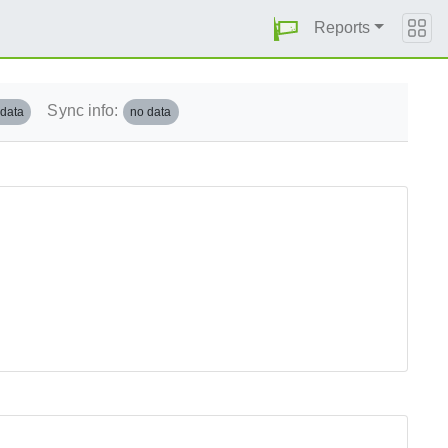
Reports
Sync info:
 data
no data