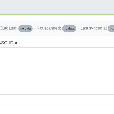
Outdated:
Not scanned:
Last synced at
no data
no data
no
/ASCIIDoc