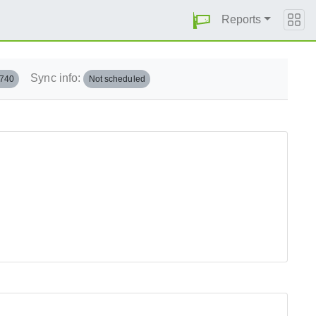
Reports
Sync info:
.740
Not scheduled