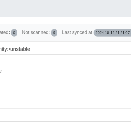
ated:
Not scanned:
Last synced at
0
9
2024-10-12 21:21:07
ity:/unstable
e