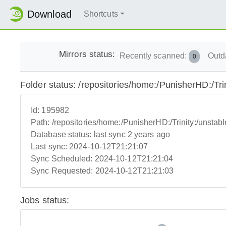
Download
Shortcuts
Mirrors status:
Recently scanned:
Outd
0
Folder status: /repositories/home:/PunisherHD:/Trin
Id:
195982
Path:
/repositories/home:/PunisherHD:/Trinity:/unstabl
Database status:
last sync 2 years ago
Last sync:
2024-10-12T21:21:07
Sync Scheduled:
2024-10-12T21:21:04
Sync Requested:
2024-10-12T21:21:03
Jobs status: