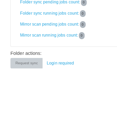
Folder sync pending jobs count:
0
Folder sync running jobs count:
0
Mirror scan pending jobs count:
0
Mirror scan running jobs count:
0
Folder actions:
Login required
Request sync