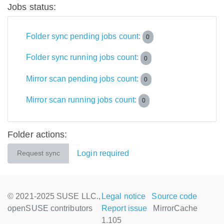
Jobs status:
Folder sync pending jobs count:
0
Folder sync running jobs count:
0
Mirror scan pending jobs count:
0
Mirror scan running jobs count:
0
Folder actions:
Login required
Request sync
© 2021-2025 SUSE LLC.,
Legal notice
Source code
openSUSE contributors
Report issue
MirrorCache
1.105