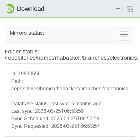
Download
Mirrors status:
Folder status:
/repositories/home:/rhabacker:/branches:/electronics:
Id:
19830656
Path:
/repositories/home:/rhabacker:/branches:/electronics
:
Database status:
last sync 5 months ago
Last sync:
2026-03-25T06:53:59
Sync Scheduled:
2026-03-25T06:53:58
Sync Requested:
2026-03-25T06:53:57