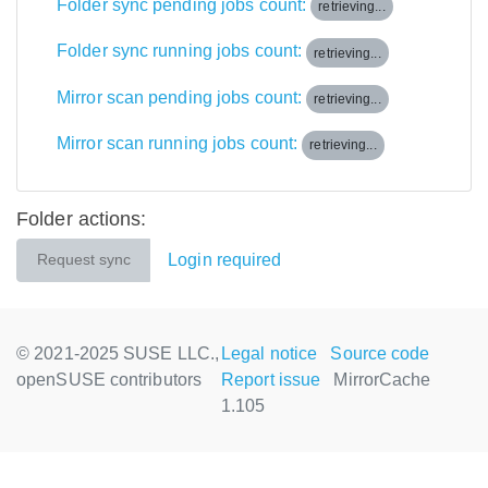
Folder sync pending jobs count:
retrieving...
Folder sync running jobs count:
retrieving...
Mirror scan pending jobs count:
retrieving...
Mirror scan running jobs count:
retrieving...
Folder actions:
Login required
Request sync
© 2021-2025 SUSE LLC.,
Legal notice
Source code
openSUSE contributors
Report issue
MirrorCache
1.105