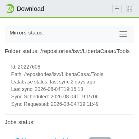
Download
Mirrors status:
Folder status: /repositories/isv:/LibertaCasa:/Tools
Id:
20227606
Path:
/repositories/isv:/LibertaCasa:/Tools
Database status:
last sync 2 days ago
Last sync:
2026-08-04T19:15:13
Sync Scheduled:
2026-08-04T19:15:06
Sync Requested:
2026-08-04T19:11:49
Jobs status: