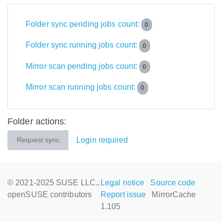
Folder sync pending jobs count:
0
Folder sync running jobs count:
0
Mirror scan pending jobs count:
0
Mirror scan running jobs count:
0
Folder actions:
Login required
Request sync
© 2021-2025 SUSE LLC.,
Legal notice
Source code
openSUSE contributors
Report issue
MirrorCache
1.105