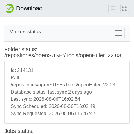
Download
Mirrors status:
Folder status:
/repositories/openSUSE:/Tools/openEuler_22.03
Id:
214131
Path:
/repositories/openSUSE:/Tools/openEuler_22.03
Database status:
last sync 2 days ago
Last sync:
2026-08-06T16:02:54
Sync Scheduled:
2026-08-06T16:02:49
Sync Requested:
2026-08-06T15:47:47
Jobs status: