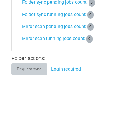
Folder sync pending jobs count:
0
Folder sync running jobs count:
0
Mirror scan pending jobs count:
0
Mirror scan running jobs count:
0
Folder actions:
Login required
Request sync