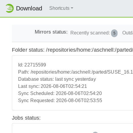
Download
Shortcuts
Mirrors status:
Recently scanned:
Outd
5
Folder status: /repositories/home:/aschnell:/par
Id:
22715599
Path:
/repositories/home:/aschnell:/parted/SUSE_16.
Database status:
last sync yesterday
Last sync:
2026-08-06T02:54:21
Sync Scheduled:
2026-08-06T02:54:20
Sync Requested:
2026-08-06T02:53:55
Jobs status: