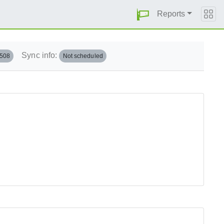
Reports
Sync info:
.508
Not scheduled