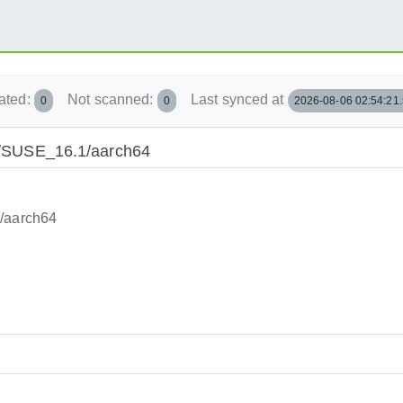
ated:
Not scanned:
Last synced at
0
0
2026-08-06 02:54:21
ted/SUSE_16.1/aarch64
1/aarch64