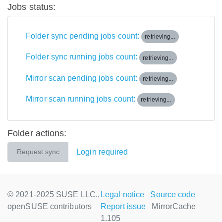
Jobs status:
Folder sync pending jobs count:
retrieving...
Folder sync running jobs count:
retrieving...
Mirror scan pending jobs count:
retrieving...
Mirror scan running jobs count:
retrieving...
Folder actions:
Login required
Request sync
© 2021-2025 SUSE LLC.,
Legal notice
Source code
openSUSE contributors
Report issue
MirrorCache
1.105