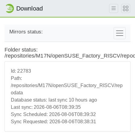
Download
Mirrors status:
Folder status:
/repositories/M17N/openSUSE_Factory_RISCV/repo
Id:
22783
Path:
/repositories/M17N/openSUSE_Factory_RISCV/rep
odata
Database status:
last sync 10 hours ago
Last sync:
2026-08-06T08:39:35
Sync Scheduled:
2026-08-06T08:39:32
Sync Requested:
2026-08-06T08:38:31