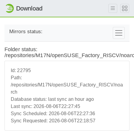
Download
Mirrors status:
Folder status:
/repositories/M17N/openSUSE_Factory_RISCV/noar
Id:
22795
Path:
/repositories/M17N/openSUSE_Factory_RISCV/noa
rch
Database status:
last sync an hour ago
Last sync:
2026-08-06T22:27:45
Sync Scheduled:
2026-08-06T22:27:36
Sync Requested:
2026-08-06T22:18:57