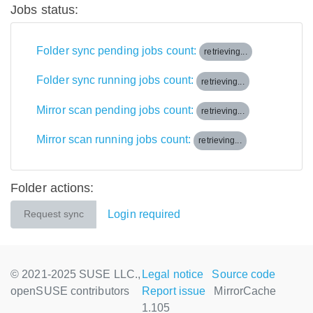
Jobs status:
Folder sync pending jobs count:
retrieving...
Folder sync running jobs count:
retrieving...
Mirror scan pending jobs count:
retrieving...
Mirror scan running jobs count:
retrieving...
Folder actions:
Login required
Request sync
© 2021-2025 SUSE LLC.,
Legal notice
Source code
openSUSE contributors
Report issue
MirrorCache
1.105