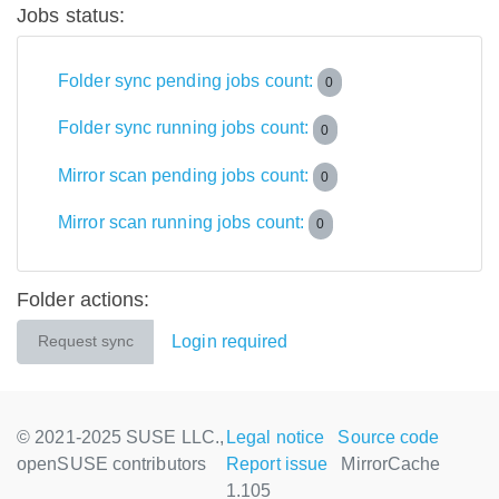
Jobs status:
Folder sync pending jobs count:
0
Folder sync running jobs count:
0
Mirror scan pending jobs count:
0
Mirror scan running jobs count:
0
Folder actions:
Login required
Request sync
© 2021-2025 SUSE LLC.,
Legal notice
Source code
openSUSE contributors
Report issue
MirrorCache
1.105