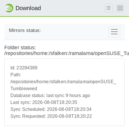
Download
Mirrors status:
Folder status:
/repositories/home:/sfalken:/ramalama/openSUSE_
Id:
23284389
Path:
/repositories/home:/sfalken:/ramalama/openSUSE_
Tumbleweed
Database status:
last sync 9 hours ago
Last sync:
2026-08-08T18:20:35
Sync Scheduled:
2026-08-08T18:20:34
Sync Requested:
2026-08-08T18:20:22