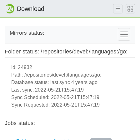
Download
Mirrors status:
Folder status: /repositories/devel:/languages:/go:
Id:
24932
Path:
/repositories/devel:/languages:/go:
Database status:
last sync 4 years ago
Last sync:
2022-05-21T15:47:19
Sync Scheduled:
2022-05-21T15:47:19
Sync Requested:
2022-05-21T15:47:19
Jobs status: