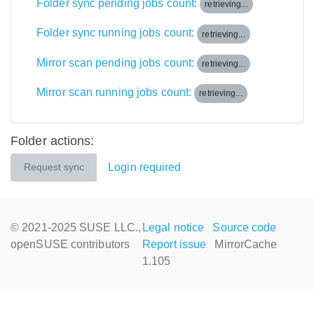
Folder sync pending jobs count:
retrieving...
Folder sync running jobs count:
retrieving...
Mirror scan pending jobs count:
retrieving...
Mirror scan running jobs count:
retrieving...
Folder actions:
Login required
Request sync
© 2021-2025 SUSE LLC.,
Legal notice
Source code
openSUSE contributors
Report issue
MirrorCache
1.105