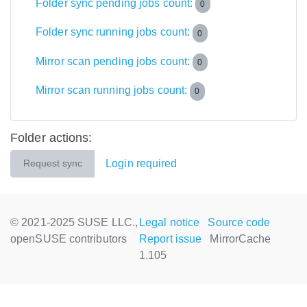
Folder sync pending jobs count:
0
Folder sync running jobs count:
0
Mirror scan pending jobs count:
0
Mirror scan running jobs count:
0
Folder actions:
Login required
Request sync
© 2021-2025 SUSE LLC.,
Legal notice
Source code
openSUSE contributors
Report issue
MirrorCache
1.105