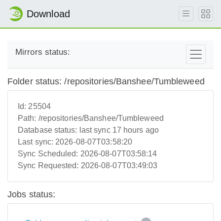
Download
Mirrors status:
Folder status: /repositories/Banshee/Tumbleweed
Id:
25504
Path:
/repositories/Banshee/Tumbleweed
Database status:
last sync 17 hours ago
Last sync:
2026-08-07T03:58:20
Sync Scheduled:
2026-08-07T03:58:14
Sync Requested:
2026-08-07T03:49:03
Jobs status: