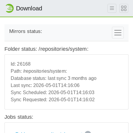
Download
Mirrors status:
Folder status: /repositories/system:
Id:
26168
Path:
/repositories/system:
Database status:
last sync 3 months ago
Last sync:
2026-05-01T14:16:06
Sync Scheduled:
2026-05-01T14:16:03
Sync Requested:
2026-05-01T14:16:02
Jobs status: