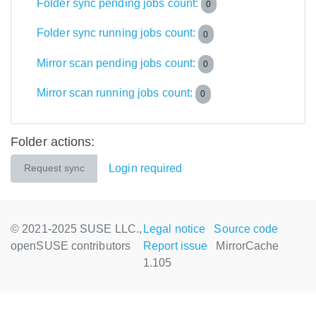
Folder sync pending jobs count:
0
Folder sync running jobs count:
0
Mirror scan pending jobs count:
0
Mirror scan running jobs count:
0
Folder actions:
Login required
Request sync
© 2021-2025 SUSE LLC.,
Legal notice
Source code
openSUSE contributors
Report issue
MirrorCache
1.105