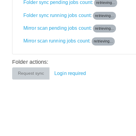
Folder sync pending jobs count:
retrieving...
Folder sync running jobs count:
retrieving...
Mirror scan pending jobs count:
retrieving...
Mirror scan running jobs count:
retrieving...
Folder actions:
Login required
Request sync