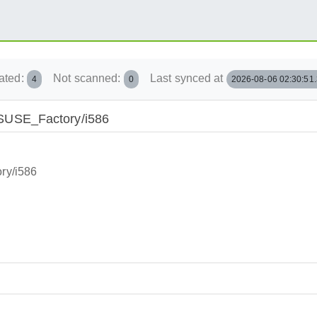
ated:
Not scanned:
Last synced at
4
0
2026-08-06 02:30:51
penSUSE_Factory/i586
ory/i586