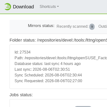
Download
Shortcuts
Mirrors status:
Recently scanned:
Outd
9
Folder status: /repositories/devel:/tools:/lttng/o
Id:
27534
Path:
/repositories/devel:/tools:/lttng/openSUSE_Fact
Database status:
last sync 4 hours ago
Last sync:
2026-08-06T02:30:51
Sync Scheduled:
2026-08-06T02:30:44
Sync Requested:
2026-08-06T02:27:00
Jobs status: