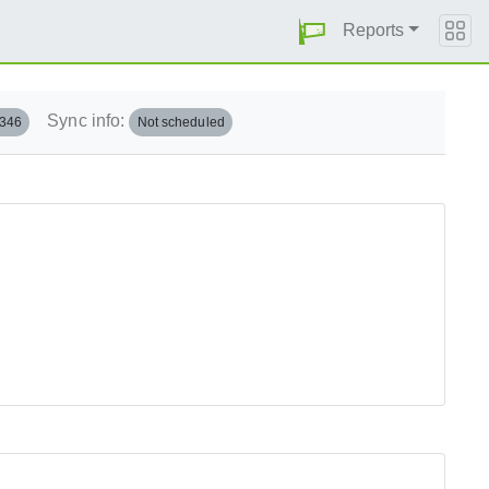
Reports
Sync info:
.346
Not scheduled