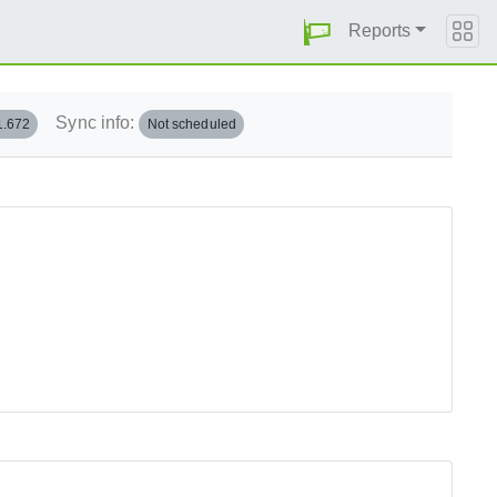
Reports
Sync info:
1.672
Not scheduled