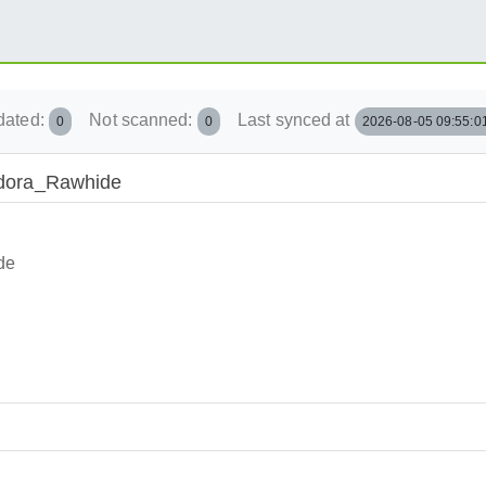
dated:
Not scanned:
Last synced at
0
0
2026-08-05 09:55:0
Fedora_Rawhide
de