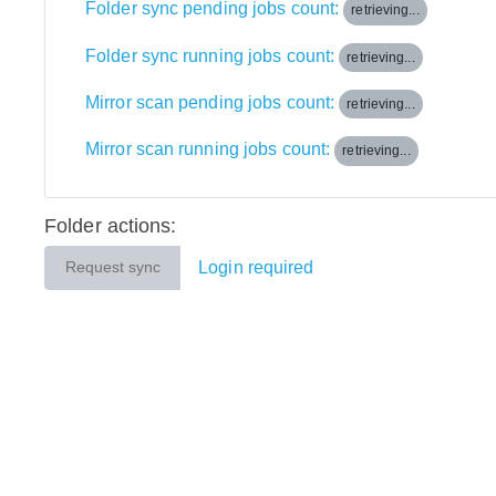
Folder sync pending jobs count:
retrieving...
Folder sync running jobs count:
retrieving...
Mirror scan pending jobs count:
retrieving...
Mirror scan running jobs count:
retrieving...
Folder actions:
Login required
Request sync