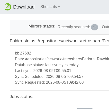
Download
Shortcuts
Mirrors status:
Recently scanned:
Out
10
Folder status: /repositories/network:/retroshare/
Id:
27682
Path:
/repositories/network:/retroshare/Fedora_Rawhi
Database status:
last sync yesterday
Last sync:
2026-08-05T09:55:01
Sync Scheduled:
2026-08-05T09:54:57
Sync Requested:
2026-08-05T09:42:00
Jobs status: