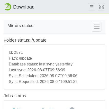
Download
Mirrors status:
Folder status: /update
Id:
2871
Path:
/update
Database status:
last sync yesterday
Last sync:
2026-08-07T09:56:09
Sync Scheduled:
2026-08-07T09:56:06
Sync Requested:
2026-08-07T09:51:32
Jobs status: