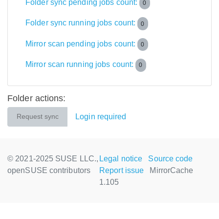
Folder sync pending jobs count:
0
Folder sync running jobs count:
0
Mirror scan pending jobs count:
0
Mirror scan running jobs count:
0
Folder actions:
Login required
Request sync
© 2021-2025 SUSE LLC.,
Legal notice
Source code
openSUSE contributors
Report issue
MirrorCache
1.105