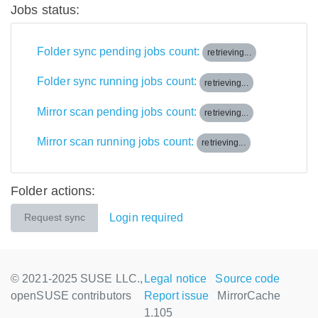
Jobs status:
Folder sync pending jobs count:
retrieving...
Folder sync running jobs count:
retrieving...
Mirror scan pending jobs count:
retrieving...
Mirror scan running jobs count:
retrieving...
Folder actions:
Login required
Request sync
© 2021-2025 SUSE LLC.,
Legal notice
Source code
openSUSE contributors
Report issue
MirrorCache
1.105