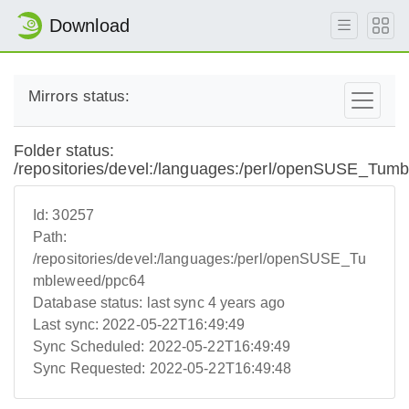
Download
Mirrors status:
Folder status:
/repositories/devel:/languages:/perl/openSUSE_Tum
Id:
30257
Path:
/repositories/devel:/languages:/perl/openSUSE_Tu
mbleweed/ppc64
Database status:
last sync 4 years ago
Last sync:
2022-05-22T16:49:49
Sync Scheduled:
2022-05-22T16:49:49
Sync Requested:
2022-05-22T16:49:48