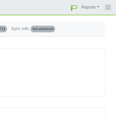
Reports
Sync info:
.713
Not scheduled