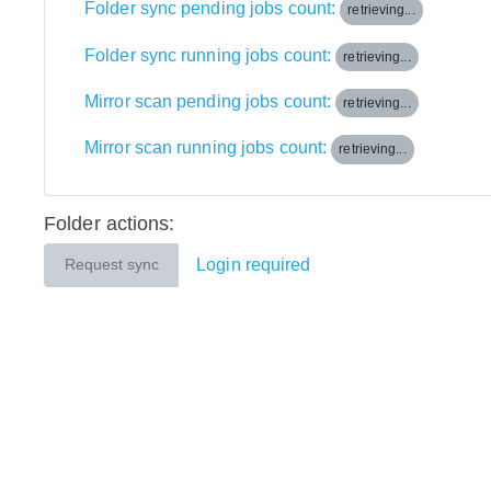
Folder sync pending jobs count:
retrieving...
Folder sync running jobs count:
retrieving...
Mirror scan pending jobs count:
retrieving...
Mirror scan running jobs count:
retrieving...
Folder actions:
Login required
Request sync