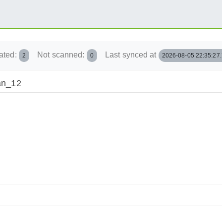
ated:
Not scanned:
Last synced at
2
0
2026-08-05 22:35:27
ian_12