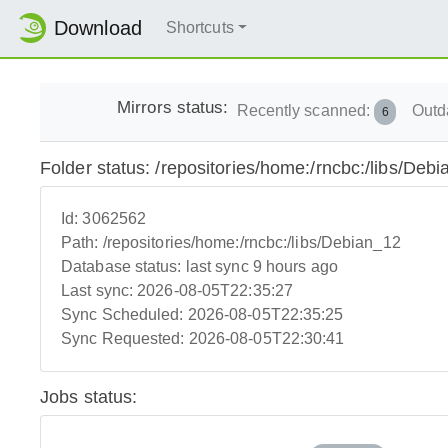
Download
Shortcuts
Mirrors status:
Recently scanned:
Outd
6
Folder status: /repositories/home:/rncbc:/libs/Deb
Id:
3062562
Path:
/repositories/home:/rncbc:/libs/Debian_12
Database status:
last sync 9 hours ago
Last sync:
2026-08-05T22:35:27
Sync Scheduled:
2026-08-05T22:35:25
Sync Requested:
2026-08-05T22:30:41
Jobs status: