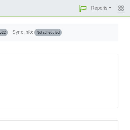
Reports
Sync info:
.522
Not scheduled