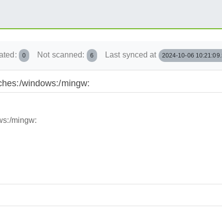
ated:
Not scanned:
Last synced at
0
6
2024-10-06 10:21:09
nches:/windows:/mingw:
ws:/mingw: