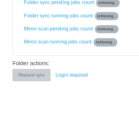
Folder sync pending jobs count:
retrieving...
Folder sync running jobs count:
retrieving...
Mirror scan pending jobs count:
retrieving...
Mirror scan running jobs count:
retrieving...
Folder actions:
Login required
Request sync