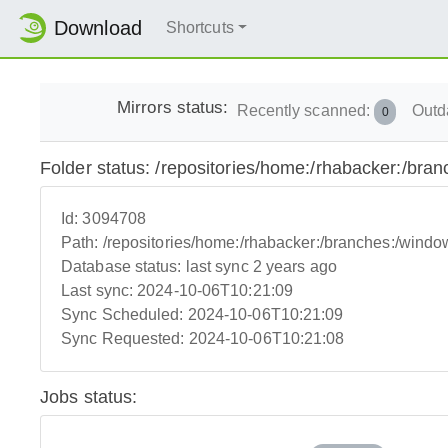
Download
Shortcuts
Mirrors status:
Recently scanned:
Outd
0
Folder status: /repositories/home:/rhabacker:/bra
Id:
3094708
Path:
/repositories/home:/rhabacker:/branches:/windo
Database status:
last sync 2 years ago
Last sync:
2024-10-06T10:21:09
Sync Scheduled:
2024-10-06T10:21:09
Sync Requested:
2024-10-06T10:21:08
Jobs status: