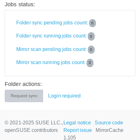
Jobs status:
Folder sync pending jobs count:
0
Folder sync running jobs count:
0
Mirror scan pending jobs count:
0
Mirror scan running jobs count:
0
Folder actions:
Login required
Request sync
© 2021-2025 SUSE LLC.,
Legal notice
Source code
openSUSE contributors
Report issue
MirrorCache
1.105