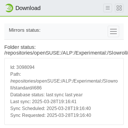
Download
Mirrors status:
Folder status:
/repositories/openSUSE:/ALP:/Experimental:/Slowroll
Id:
3098094
Path:
/repositories/openSUSE:/ALP:/Experimental:/Slowro
ll/standard/i686
Database status:
last sync last year
Last sync:
2025-03-28T19:16:41
Sync Scheduled:
2025-03-28T19:16:40
Sync Requested:
2025-03-28T19:16:40