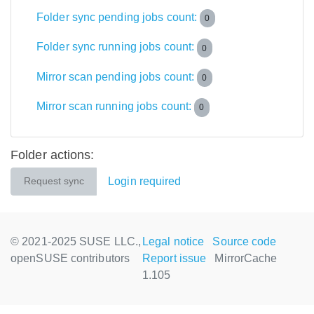
Folder sync pending jobs count:
0
Folder sync running jobs count:
0
Mirror scan pending jobs count:
0
Mirror scan running jobs count:
0
Folder actions:
Login required
Request sync
© 2021-2025 SUSE LLC.,
Legal notice
Source code
openSUSE contributors
Report issue
MirrorCache
1.105