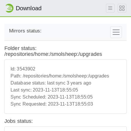
Download
Mirrors status:
Folder status:
/repositories/home:/smolsheep:/upgrades
Id:
3543902
Path:
/repositories/home:/smolsheep:/upgrades
Database status:
last sync 3 years ago
Last sync:
2023-11-13T18:55:05
Sync Scheduled:
2023-11-13T18:55:05
Sync Requested:
2023-11-13T18:55:03
Jobs status: