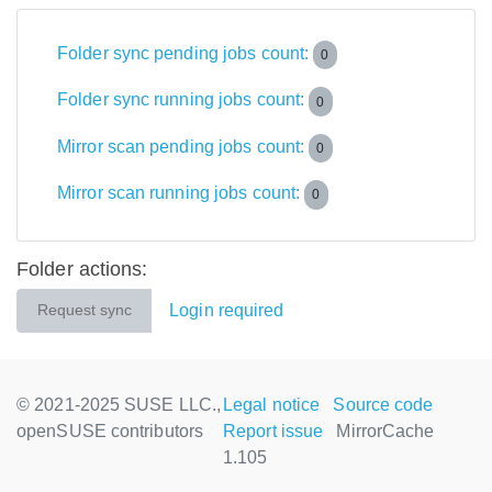
Folder sync pending jobs count:
0
Folder sync running jobs count:
0
Mirror scan pending jobs count:
0
Mirror scan running jobs count:
0
Folder actions:
Login required
Request sync
© 2021-2025 SUSE LLC.,
Legal notice
Source code
openSUSE contributors
Report issue
MirrorCache
1.105