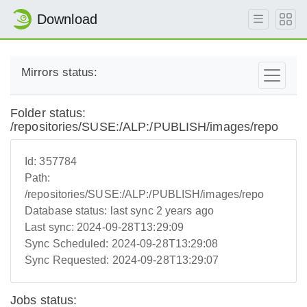
Download
Mirrors status:
Folder status:
/repositories/SUSE:/ALP:/PUBLISH/images/repo
Id:
357784
Path:
/repositories/SUSE:/ALP:/PUBLISH/images/repo
Database status:
last sync 2 years ago
Last sync:
2024-09-28T13:29:09
Sync Scheduled:
2024-09-28T13:29:08
Sync Requested:
2024-09-28T13:29:07
Jobs status: