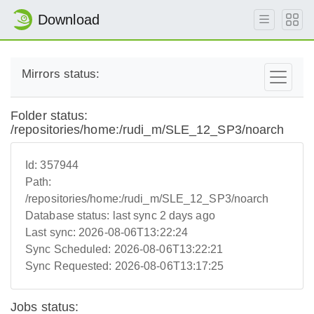
Download
Mirrors status:
Folder status:
/repositories/home:/rudi_m/SLE_12_SP3/noarch
Id:
357944
Path:
/repositories/home:/rudi_m/SLE_12_SP3/noarch
Database status:
last sync 2 days ago
Last sync:
2026-08-06T13:22:24
Sync Scheduled:
2026-08-06T13:22:21
Sync Requested:
2026-08-06T13:17:25
Jobs status: