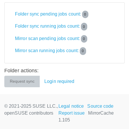
Folder sync pending jobs count:
0
Folder sync running jobs count:
0
Mirror scan pending jobs count:
0
Mirror scan running jobs count:
0
Folder actions:
Login required
Request sync
© 2021-2025 SUSE LLC.,
Legal notice
Source code
openSUSE contributors
Report issue
MirrorCache
1.105