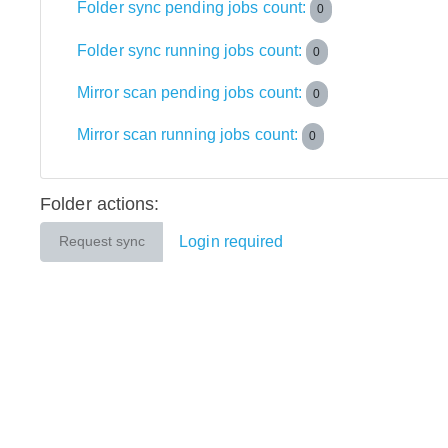
Folder sync pending jobs count:
0
Folder sync running jobs count:
0
Mirror scan pending jobs count:
0
Mirror scan running jobs count:
0
Folder actions:
Login required
Request sync