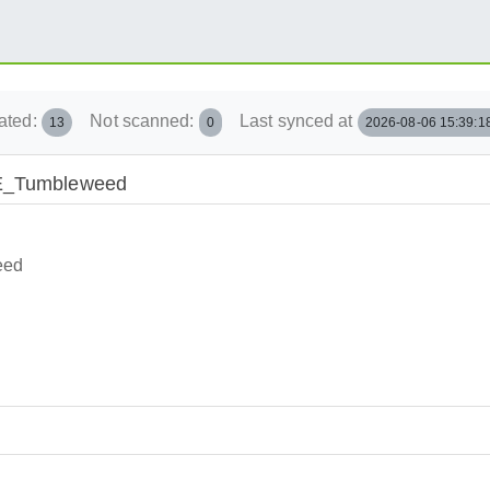
ated:
Not scanned:
Last synced at
13
0
2026-08-06 15:39:1
USE_Tumbleweed
eed