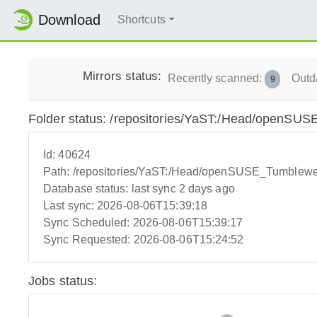
Download
Shortcuts
Mirrors status:
Recently scanned:
Outd
9
Folder status: /repositories/YaST:/Head/openS
Id:
40624
Path:
/repositories/YaST:/Head/openSUSE_Tumblew
Database status:
last sync 2 days ago
Last sync:
2026-08-06T15:39:18
Sync Scheduled:
2026-08-06T15:39:17
Sync Requested:
2026-08-06T15:24:52
Jobs status: