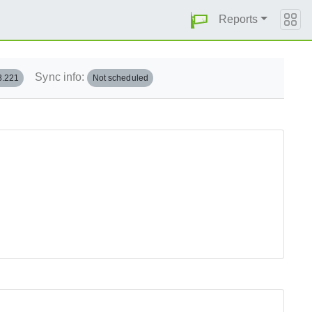
Reports
Sync info:
8.221
Not scheduled